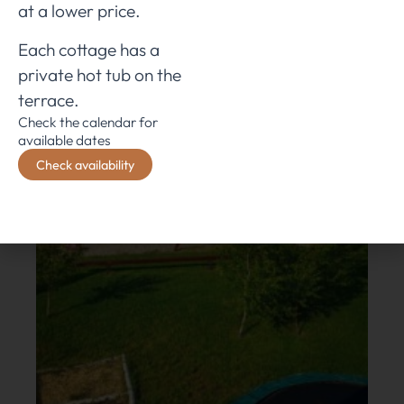
at a lower price.
Each cottage has a
private hot tub on the
terrace.
Check the calendar for
available dates
Check availability