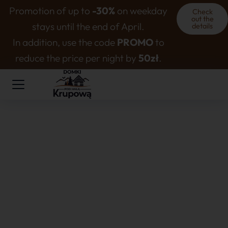
Promotion of up to
-30%
on weekday
Check
out the
stays until the end of April.
details
In addition, use the code
PROMO
to
reduce the price per night by
50zł
.