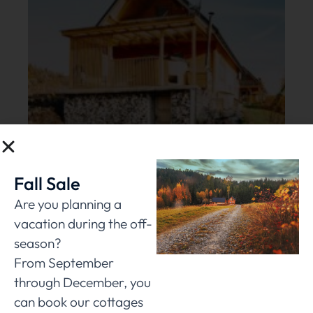
Fall Sale
Are you planning a
vacation during the off-
season?
From September
through December, you
can book our cottages