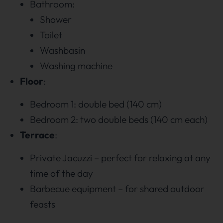
Bathroom:
Shower
Toilet
Washbasin
Washing machine
Floor
:
Bedroom 1: double bed (140 cm)
Bedroom 2: two double beds (140 cm each)
Terrace
:
Private Jacuzzi – perfect for relaxing at any
time of the day
Barbecue equipment – for shared outdoor
feasts