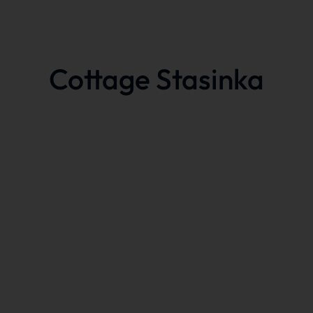
Cottage Stasinka