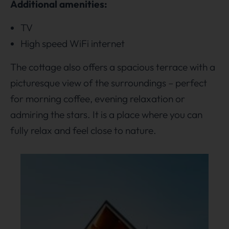
Additional amenities:
TV
High speed WiFi internet
The cottage also offers a spacious terrace with a
picturesque view of the surroundings – perfect
for morning coffee, evening relaxation or
admiring the stars. It is a place where you can
fully relax and feel close to nature.