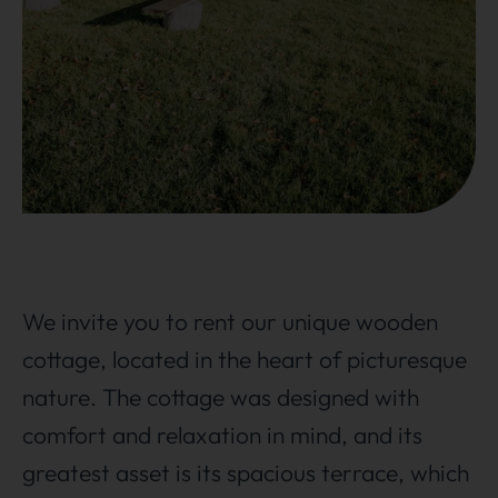
We invite you to rent our unique wooden
cottage, located in the heart of picturesque
nature. The cottage was designed with
comfort and relaxation in mind, and its
greatest asset is its spacious terrace, which