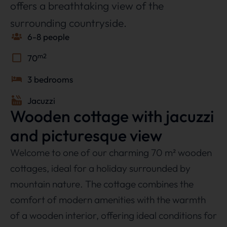
offers a breathtaking view of the
surrounding countryside.
6-8 people
m2
70
3 bedrooms
Jacuzzi
Wooden cottage with jacuzzi
and picturesque view
Welcome to one of our charming 70 m² wooden
cottages, ideal for a holiday surrounded by
mountain nature. The cottage combines the
comfort of modern amenities with the warmth
of a wooden interior, offering ideal conditions for