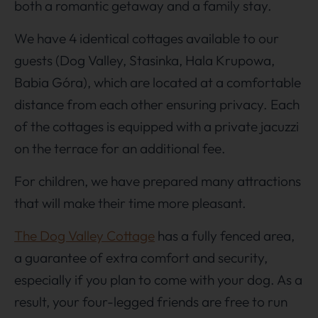
both a romantic getaway and a family stay.
We have 4 identical cottages available to our
guests (Dog Valley, Stasinka, Hala Krupowa,
Babia Góra), which are located at a comfortable
distance from each other ensuring privacy. Each
of the cottages is equipped with a private jacuzzi
on the terrace for an additional fee.
For children, we have prepared many attractions
that will make their time more pleasant.
The Dog Valley Cottage
has a fully fenced area,
a guarantee of extra comfort and security,
especially if you plan to come with your dog. As a
result, your four-legged friends are free to run