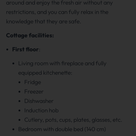
around and enjoy the fresh air without any
restrictions, and you can fully relax in the
knowledge that they are safe.
Cottage facilities:
First floor
:
Living room with fireplace and fully
equipped kitchenette:
Fridge
Freezer
Dishwasher
Induction hob
Cutlery, pots, cups, plates, glasses, etc.
Bedroom with double bed (140 cm)