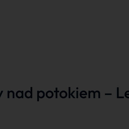
y nad potokiem – L