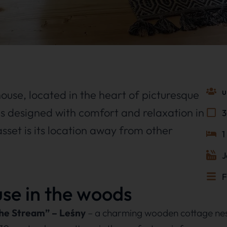
u
e house, located in the heart of picturesque
s designed with comfort and relaxation in
asset is its location away from other
1
J
F
ouse in the woods
the Stream” – Leśny
– a charming wooden cottage nes