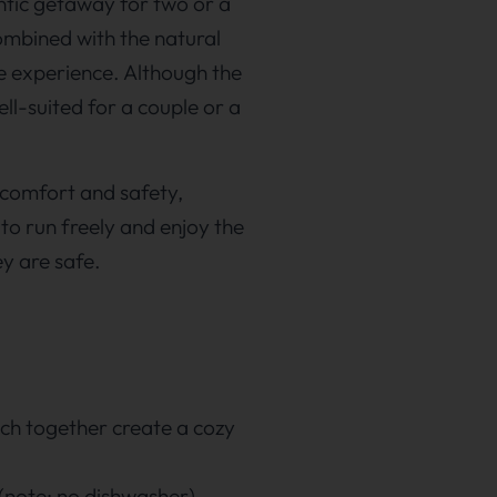
ntic getaway for two or a
ombined with the natural
e experience. Although the
ll-suited for a couple or a
l comfort and safety,
 to run freely and enjoy the
ey are safe.
hich together create a cozy
(note: no dishwasher).