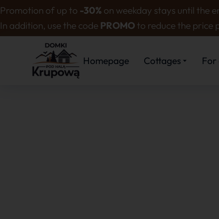
Promotion of up to
-30%
on weekday stays until the en
In addition, use the code
PROMO
to reduce the price 
Homepage
Cottages
For 