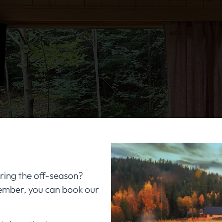
ring the off-season?
mber, you can book our