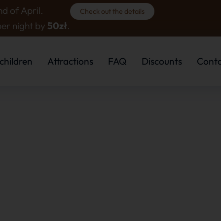
d of April.
Check out the details
per night by
50zł
.
children
Attractions
FAQ
Discounts
Cont