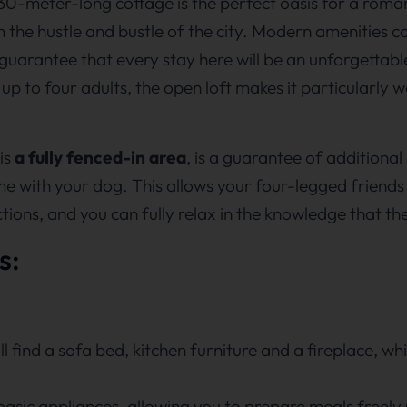
 30-meter-long cottage is the perfect oasis for a roma
 the hustle and bustle of the city. Modern amenities c
guarantee that every stay here will be an unforgettabl
to four adults, the open loft makes it particularly we
is
a fully fenced-in area
, is a guarantee of additiona
ome with your dog. This allows your four-legged friends
ctions, and you can fully relax in the knowledge that th
s:
ll find a sofa bed, kitchen furniture and a fireplace, w
asic appliances, allowing you to prepare meals freely 